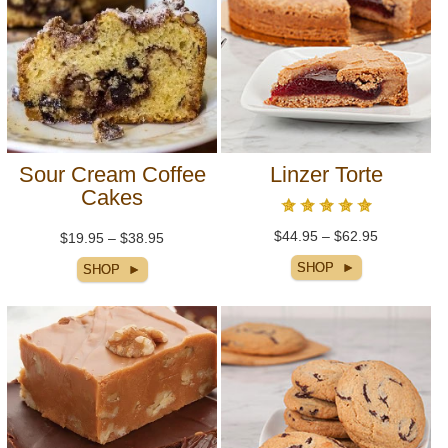
Sour Cream Coffee
Linzer Torte
Cakes
$44.95 – $62.95
$19.95 – $38.95