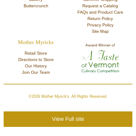
Buttercrunch
Request a Catalog
FAQs and Product Care
Return Policy
Privacy Policy
Site Map
Mother Myricks
Retail Store
Directions to Store
Our History
Join Our Team
©2026 Mother Myrick's. All Rights Reserved.
View Full site