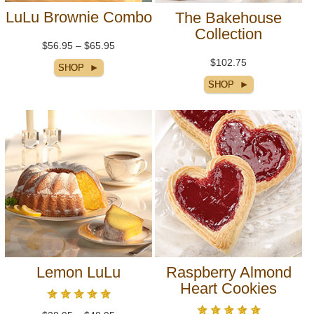
LuLu Brownie Combo
The Bakehouse
Collection
$56.95 – $65.95
$102.75
Lemon LuLu
Raspberry Almond
Heart Cookies