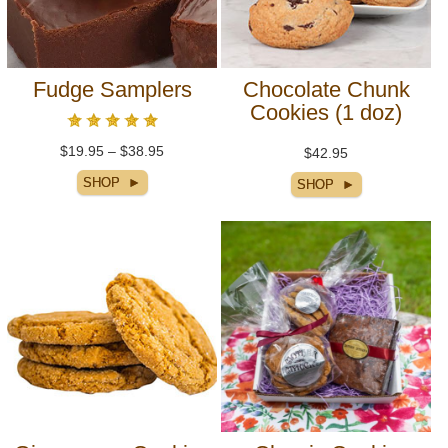
Fudge Samplers
Chocolate Chunk
Cookies (1 doz)
$19.95 – $38.95
$42.95