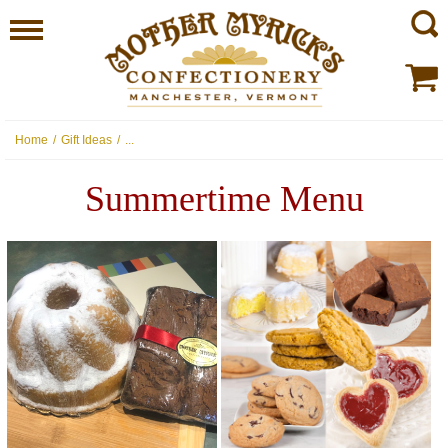
Home
/
Gift Ideas
/
...
Summertime Menu