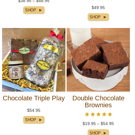
$38.95 – $48.95
$49.95
Chocolate Triple Play
Double Chocolate
Brownies
$54.95
$19.95 – $54.95