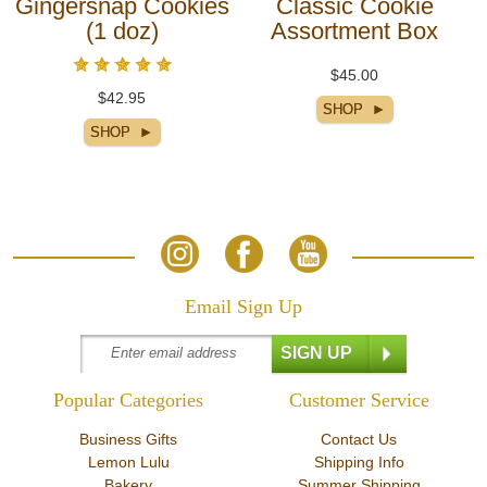
Gingersnap Cookies
Classic Cookie
(1 doz)
Assortment Box
$45.00
$42.95
Email Sign Up
Popular Categories
Customer Service
Business Gifts
Contact Us
Lemon Lulu
Shipping Info
Bakery
Summer Shipping