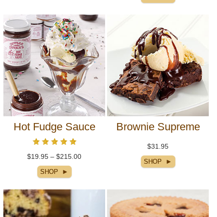
Hot Fudge Sauce
Brownie Supreme
$31.95
$19.95 – $215.00