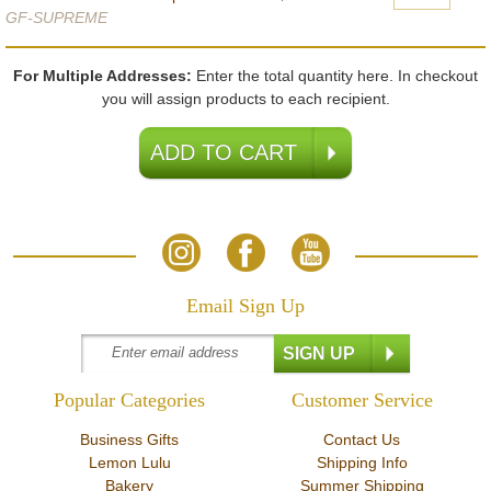
GF-SUPREME
For Multiple Addresses:
Enter the total quantity here. In checkout
you will assign products to each recipient.
Email Sign Up
Popular Categories
Customer Service
Business Gifts
Contact Us
Lemon Lulu
Shipping Info
Bakery
Summer Shipping