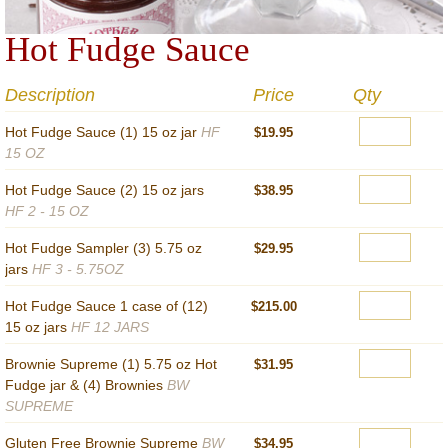
Hot Fudge Sauce
Description
Price
Qty
Hot Fudge Sauce (1) 15 oz jar
HF
$19.95
15 OZ
Hot Fudge Sauce (2) 15 oz jars
$38.95
HF 2 - 15 OZ
Hot Fudge Sampler (3) 5.75 oz
$29.95
jars
HF 3 - 5.75OZ
Hot Fudge Sauce 1 case of (12)
$215.00
15 oz jars
HF 12 JARS
Brownie Supreme (1) 5.75 oz Hot
$31.95
Fudge jar & (4) Brownies
BW
SUPREME
Gluten Free Brownie Supreme
BW
$34.95