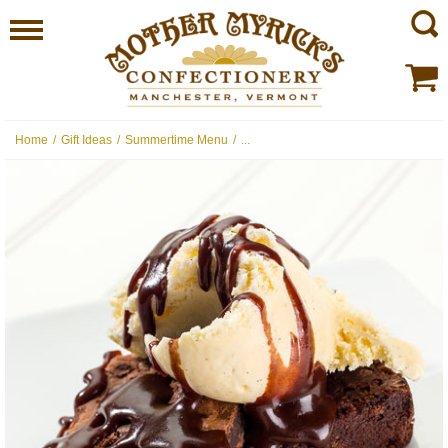
Home
/
Gift Ideas
/
Summertime Menu
/
...