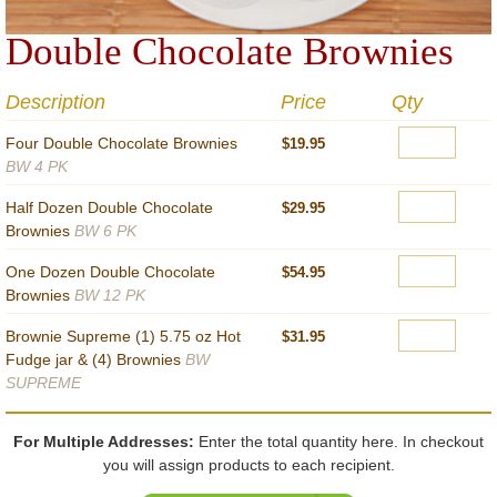
Double Chocolate Brownies
Description
Price
Qty
Four Double Chocolate Brownies
$19.95
BW 4 PK
Half Dozen Double Chocolate
$29.95
Brownies
BW 6 PK
One Dozen Double Chocolate
$54.95
Brownies
BW 12 PK
Brownie Supreme (1) 5.75 oz Hot
$31.95
Fudge jar & (4) Brownies
BW
SUPREME
For Multiple Addresses:
Enter the total quantity here. In checkout
you will assign products to each recipient.