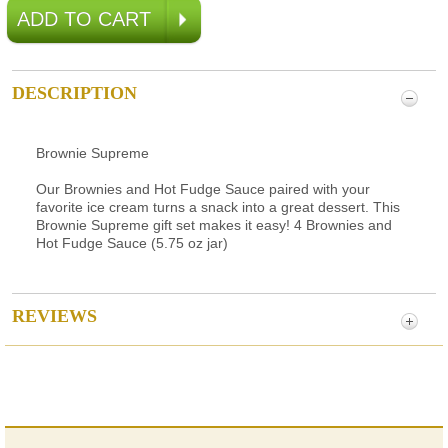
DESCRIPTION
Brownie Supreme
Our Brownies and Hot Fudge Sauce paired with your
favorite ice cream turns a snack into a great dessert. This
Brownie Supreme gift set makes it easy! 4 Brownies and
Hot Fudge Sauce (5.75 oz jar)
REVIEWS