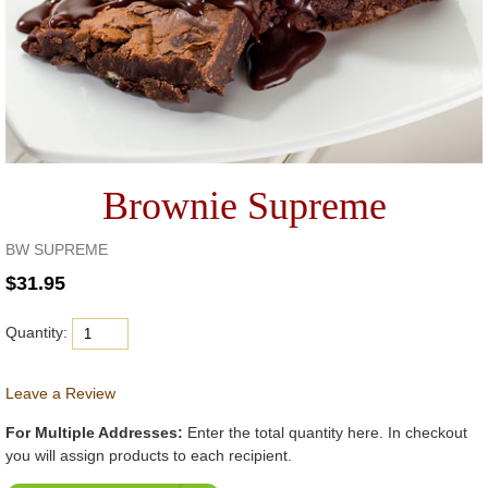
Brownie Supreme
BW SUPREME
Quantity:
Leave a Review
For Multiple Addresses:
Enter the total quantity here. In checkout
you will assign products to each recipient.