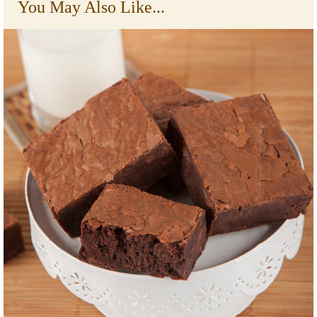
You May Also Like...