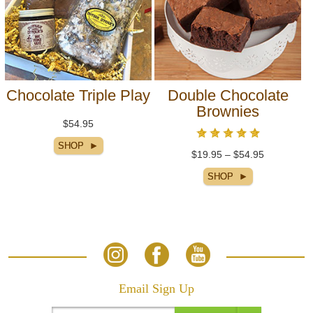
Chocolate Triple Play
Double Chocolate
Brownies
$54.95
$19.95 – $54.95
Email Sign Up