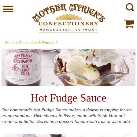
Home
/
Chocolates & Sweets
/
...
Hot Fudge Sauce
Our homemade Hot Fudge Sauce makes a delicious topping for ice
cream sundaes. Rich chocolate flavor, made with fresh Vermont
cream and butter. Serve as a dessert fondue with fruit or ala mode.