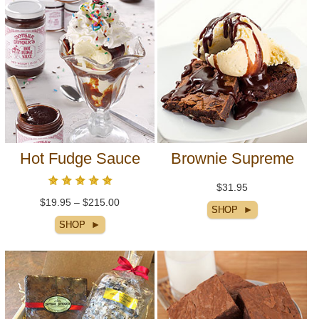
Hot Fudge Sauce
Brownie Supreme
$31.95
$19.95 – $215.00