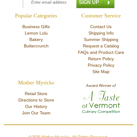
Popular Categories
Customer Service
Business Gifts
Contact Us
Lemon Lulu
Shipping Info
Bakery
Summer Shipping
Buttercrunch
Request a Catalog
FAQs and Product Care
Return Policy
Privacy Policy
Site Map
Mother Myricks
Retail Store
Directions to Store
Our History
Join Our Team