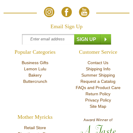
Email Sign Up
Popular Categories
Customer Service
Business Gifts
Contact Us
Lemon Lulu
Shipping Info
Bakery
Summer Shipping
Buttercrunch
Request a Catalog
FAQs and Product Care
Return Policy
Privacy Policy
Site Map
Mother Myricks
Retail Store