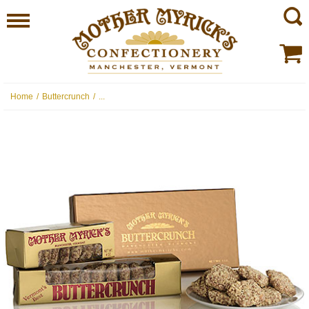
Home
/
Buttercrunch
/
...