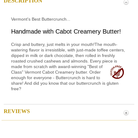
DESCRIPTION
Vermont's Best Buttercrunch...
Handmade with Cabot Creamery Butter!
Crisp and buttery, just melts in your mouth!The mouth-
watering flavor is irresistible, with just-made toffee centers,
dipped in milk or dark chocolate, then rolled in freshly
roasted crushed cashews and almonds. Every piece is
made from scratch with award-winning
"Best of
Class" Vermont Cabot Creamery butter. Order
enough for everyone - Buttercrunch is hard to
share! And did you know that our buttercrunch is gluten
free?
REVIEWS