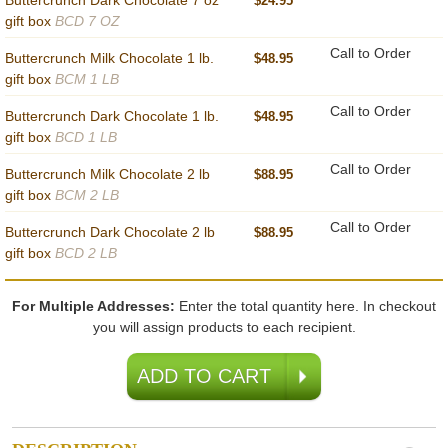
Buttercrunch Dark Chocolate 7 oz
$24.95
gift box
BCD 7 OZ
Call to Order
Buttercrunch Milk Chocolate 1 lb.
$48.95
gift box
BCM 1 LB
Call to Order
Buttercrunch Dark Chocolate 1 lb.
$48.95
gift box
BCD 1 LB
Call to Order
Buttercrunch Milk Chocolate 2 lb
$88.95
gift box
BCM 2 LB
Call to Order
Buttercrunch Dark Chocolate 2 lb
$88.95
gift box
BCD 2 LB
For Multiple Addresses:
Enter the total quantity here. In checkout
you will assign products to each recipient.