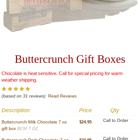
Buttercrunch Gift Boxes
Chocolate is heat sensitive. Call for special pricing for warm
weather shipping.
(based on 31 reviews)
Read Reviews
Description
Price
Qty
Call to Order
Buttercrunch Milk Chocolate 7 oz
$24.95
gift box
BCM 7 OZ
Call to Order