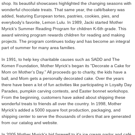
shop. Its beautiful showcases highlighted the changing seasons with
wonderful chocolate treats. That same year, the café/bakery was
added, featuring European tortes, pastries, cookies, pies, and
everybody's favorite, Lemon Lulu. In 1989, Jacki started Mother
Myrick's Summer Reading Program for children K-6th grade. This
award winning program rewards children for reading and making
projects. The program continues today and has become an integral
part of summer for many area families.
In 1991, to help key charitable causes such as SADD and The
Komen Foundation, Mother Myrick's began its "Decorate a Cake for
Mom on Mother's Day." All proceeds go to charity, the kids have a
ball, and Mom gets a personally decorated cake. Over the years
there have been a lot of fun activities like participating in Loyalty Day
Parades, pumpkin carving contests, and Easter bonnet workshops.
From the beginning, customers have asked about shipping these
wonderful treats to friends all over the country. In 1998, Mother
Myrick's added a 5000 square foot production, packaging, and
shipping center to serve the thousands of orders that are generated
from our catalog and website.
In 2005 Mother Myrick's bid farewell to it's ice cream parlor and café