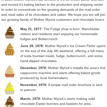
and moved it's baking kitchen to the production and shipping center
In order to concentrate on the growing demands of the mail order
and retail sales of its chocolates and cakes. We hope you too will join
our growing family of Mother Myrick customers and chocolate lovers.
May 21, 1977:
The Fudge shop is born. Manchester
visitors and residents start enjoying our homemade
fudges and Buttercrunch.
June 29, 1978:
Mother Myrick's Ice Cream Parlor opens
on the eve of the July 4th weekend, offering a full menu
of soda fountain treats, fudge, buttercrunch, and some
hand-dipped chocolates.
December, 1978:
Mother Myrick's installs the area's first
cappuccino machine and starts offering baked goods
produced by local homemakers.
November, 1978:
A simple mail order brochure is sent
to patrons.
March, 1979:
Mother Myrick's starts making solid
chocolate Easter bunnies and baskets for area