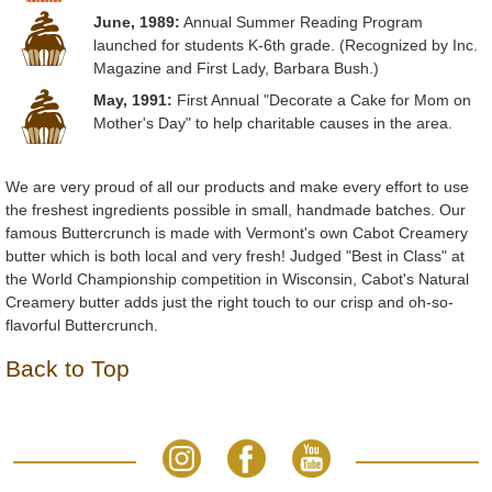
June, 1989:
Annual Summer Reading Program
launched for students K-6th grade. (Recognized by Inc.
Magazine and First Lady, Barbara Bush.)
May, 1991:
First Annual "Decorate a Cake for Mom on
Mother's Day" to help charitable causes in the area.
We are very proud of all our products and make every effort to use
the freshest ingredients possible in small, handmade batches. Our
famous Buttercrunch is made with Vermont's own Cabot Creamery
butter which is both local and very fresh! Judged "Best in Class" at
the World Championship competition in Wisconsin, Cabot's Natural
Creamery butter adds just the right touch to our crisp and oh-so-
flavorful Buttercrunch.
Back to Top