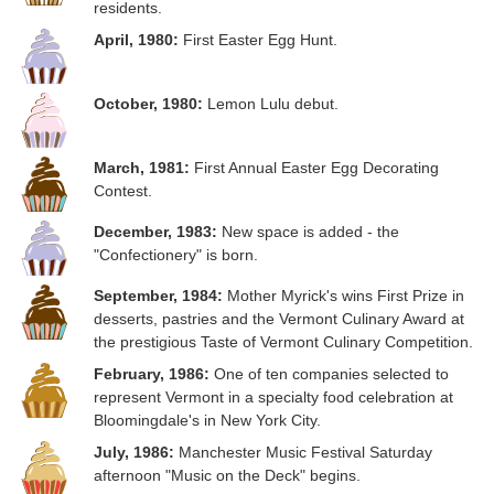
residents.
April, 1980:
First Easter Egg Hunt.
October, 1980:
Lemon Lulu debut.
March, 1981:
First Annual Easter Egg Decorating
Contest.
December, 1983:
New space is added - the
"Confectionery" is born.
September, 1984:
Mother Myrick's wins First Prize in
desserts, pastries and the Vermont Culinary Award at
the prestigious Taste of Vermont Culinary Competition.
February, 1986:
One of ten companies selected to
represent Vermont in a specialty food celebration at
Bloomingdale's in New York City.
July, 1986:
Manchester Music Festival Saturday
afternoon "Music on the Deck" begins.