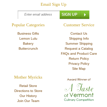
Email Sign Up
Popular Categories
Customer Service
Business Gifts
Contact Us
Lemon Lulu
Shipping Info
Bakery
Summer Shipping
Buttercrunch
Request a Catalog
FAQs and Product Care
Return Policy
Privacy Policy
Site Map
Mother Myricks
Retail Store
Directions to Store
Our History
Join Our Team