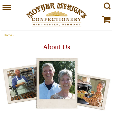
Home
/
...
About Us