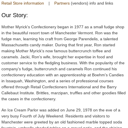
Retail Store information
|
Partners
(vendors) info and links
Our Story:
Mother Myrick's Confectionery began in 1977 as a small fudge shop
in the beautiful resort town of Manchester Vermont. Ron was the
fudge man, learning his craft from George Parendelis, a talented
Massachusetts candy maker. During that first year, Ron started
making Mother Myrick's now famous buttercrunch toffee and
caramels. Jacki, Ron's wife, brought her expertise in food and
customer service to the fledgling business. With the popularity of the
company's fudge, buttercrunch and caramels Ron continued his
confectionery education with an apprenticeship at Boehm's Candies
in Issaquah, Washington, and a series of professional courses
offered through Retail Confectioners International and the Barry
Callebaut Institute. Brittles, marzipan, truffles and other goodies filled
the cases in the confectionery.
An Ice Cream Parlor was added on June 29, 1978 on the eve of a
very busy Fourth of July Weekend. Residents and visitors to
Manchester were greeted by an old fashioned marble topped soda
fountain, umbrella shaded tables on a gravel patio, and the shining