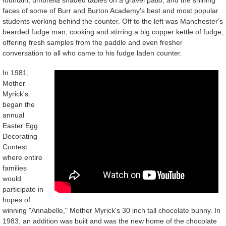
faces of some of Burr and Burton Academy's best and most popular
students working behind the counter. Off to the left was Manchester's
bearded fudge man, cooking and stirring a big copper kettle of fudge,
offering fresh samples from the paddle and even fresher
conversation to all who came to his fudge laden counter.
In 1981,
Mother
Myrick's
began the
annual
Easter Egg
Decorating
Contest
where entire
families
would
participate in
hopes of
winning "Annabelle," Mother Myrick's 30 inch tall chocolate bunny. In
1983, an addition was built and was the new home of the chocolate