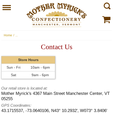
Home
/
...
Contact Us
Store Hours
Sun - Fri
10am - 6pm
Sat
9am - 6pm
Our retail store is located at:
Mother Myrick's
4367 Main Street
Manchester Center
,
VT
05255
GPS Coordinates:
43.1715537, -73.0640106,
N43° 10.2932', W073° 3.8406'