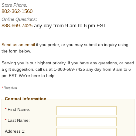
Store Phone:
802-362-1560
Online Questions:
888-669-7425
any day from 9 am to 6 pm EST
Send us an email
if you prefer, or you may submit an inquiry using
the form below.
Serving you is our highest priority. If you have any questions, or need
a gift suggestion, call us at 1-888-669-7425 any day from 9 am to 6
pm EST. We're here to help!
*
Required
Contact Information
*
First Name:
*
Last Name:
Address 1: