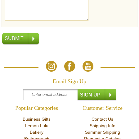
Email Sign Up
Popular Categories
Customer Service
Business Gifts
Contact Us
Lemon Lulu
Shipping Info
Bakery
Summer Shipping
Buttercrunch
Request a Catalog