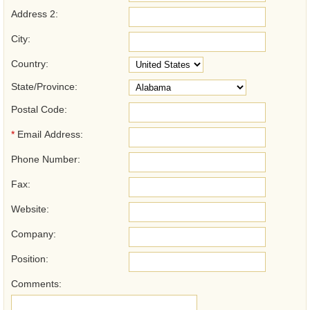
Address 2:
City:
Country:
State/Province:
Postal Code:
*
Email Address:
Phone Number:
Fax:
Website:
Company:
Position:
Comments: