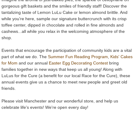
gorgeous gift baskets and the smiles of friendly staff! Discover the
tantalizing taste of Lemon LuLu Cake or lemon almond brittle. And
while you're here, sample our signature buttercrunch with its crisp
toffee center, dipped in chocolate and rolled in fine almonds and
cashews...all while you relax in the welcoming atmosphere of the
shop.
Events that encourage the participation of community kids are a vital
part of what we do. The
Summer Fun Reading Program
,
Kids' Cakes
for Mom
and our annual
Easter Egg Decorating Contest
bring
families together in new ways that keep us all young! Along with
LuLus for the Cure (a benefit for our local Race for the Cure), these
annual events give us a chance to meet new people and greet old
friends.
Please visit Manchester and our wonderful store, and help us
celebrate life's events! We're open every day!