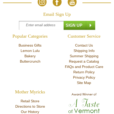
Email Sign Up
Popular Categories
Customer Service
Business Gifts
Contact Us
Lemon Lulu
Shipping Info
Bakery
Summer Shipping
Buttercrunch
Request a Catalog
FAQs and Product Care
Return Policy
Privacy Policy
Site Map
Mother Myricks
Retail Store
Directions to Store
Our History