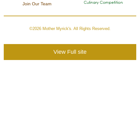
Join Our Team
©2026 Mother Myrick's. All Rights Reserved.
View Full site