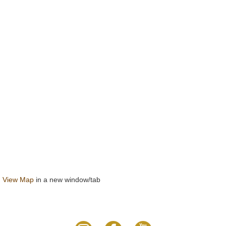
View Map
in a new window/tab