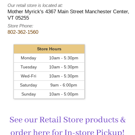
Our retail store is located at:
Mother Myrick's
4367 Main Street
Manchester Center
,
VT
05255
Store Phone:
802-362-1560
Store Hours
Monday
10am - 5:30pm
Tuesday
10am - 5:30pm
Wed-Fri
10am - 5:30pm
Saturday
9am - 6:00pm
Sunday
10am - 5:00pm