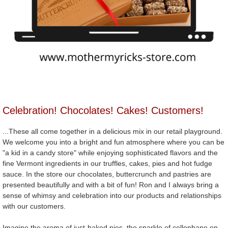
Celebration! Chocolates! Cakes! Customers!
...These all come together in a delicious mix in our retail playground.
We welcome you into a bright and fun atmosphere where you can be
"a kid in a candy store" while enjoying sophisticated flavors and the
fine Vermont ingredients in our truffles, cakes, pies and hot fudge
sauce. In the store our chocolates, buttercrunch and pastries are
presented beautifully and with a bit of fun! Ron and I always bring a
sense of whimsy and celebration into our products and relationships
with our customers.
Imagine the aroma of just-baked pies, the sparkle of cellophane on