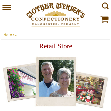
Home
/
...
Retail Store