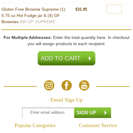
Gluten Free Brownie Supreme (1)
$31.95
5.75 oz Hot Fudge jar & (4) GF
Brownies
BW GF-SUPREME
For Multiple Addresses:
Enter the total quantity here. In checkout
you will assign products to each recipient.
Email Sign Up
Popular Categories
Customer Service