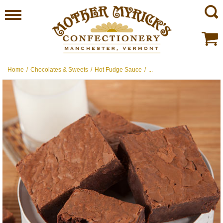
Home
/
Chocolates & Sweets
/
Hot Fudge Sauce
/
...