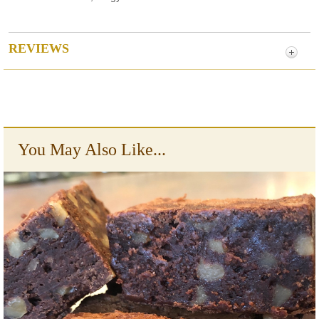
REVIEWS
You May Also Like...