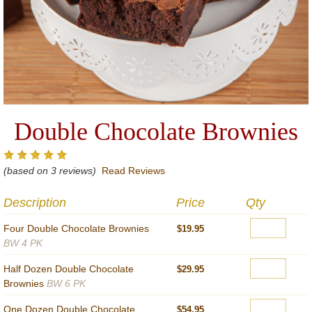
Double Chocolate Brownies
(based on 3 reviews)
Read Reviews
Description
Price
Qty
Four Double Chocolate Brownies
$19.95
BW 4 PK
Half Dozen Double Chocolate
$29.95
Brownies
BW 6 PK
One Dozen Double Chocolate
$54.95