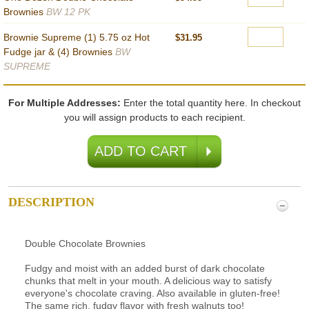
Brownies
BW 12 PK
Brownie Supreme (1) 5.75 oz Hot
$31.95
Fudge jar & (4) Brownies
BW
SUPREME
For Multiple Addresses:
Enter the total quantity here. In checkout
you will assign products to each recipient.
DESCRIPTION
Double Chocolate Brownies
Fudgy and moist with an added burst of dark chocolate
chunks that melt in your mouth. A delicious way to satisfy
everyone's chocolate craving. Also available in gluten-free!
The same rich, fudgy flavor with fresh walnuts too!