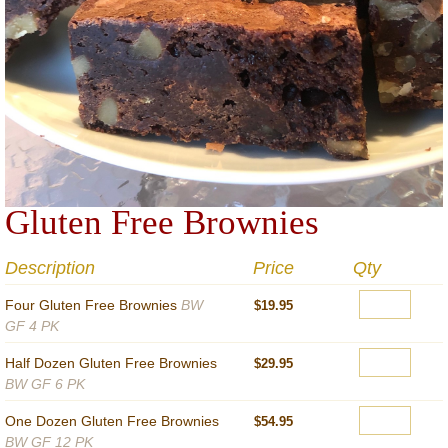
Gluten Free Brownies
Description
Price
Qty
Four Gluten Free Brownies
BW
$19.95
GF 4 PK
Half Dozen Gluten Free Brownies
$29.95
BW GF 6 PK
One Dozen Gluten Free Brownies
$54.95
BW GF 12 PK