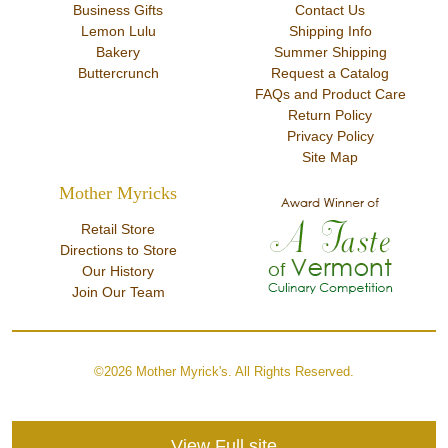
Business Gifts
Contact Us
Lemon Lulu
Shipping Info
Bakery
Summer Shipping
Buttercrunch
Request a Catalog
FAQs and Product Care
Return Policy
Privacy Policy
Site Map
Mother Myricks
Retail Store
Directions to Store
Our History
Join Our Team
©2026 Mother Myrick's. All Rights Reserved.
View Full site