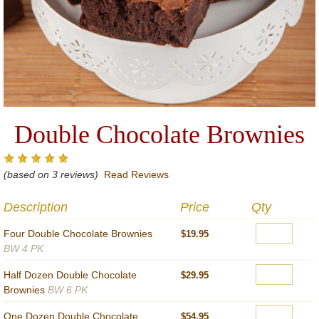
Double Chocolate Brownies
(based on 3 reviews)
Read Reviews
Description
Price
Qty
Four Double Chocolate Brownies
$19.95
BW 4 PK
Half Dozen Double Chocolate
$29.95
Brownies
BW 6 PK
One Dozen Double Chocolate
$54.95