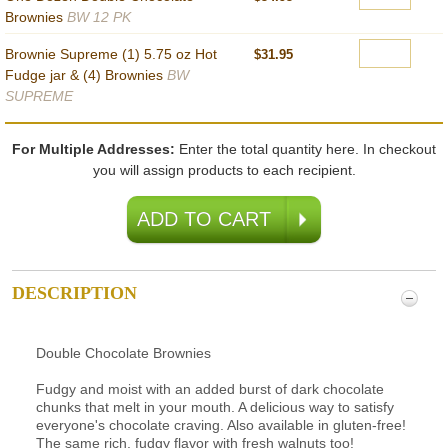
Brownies
BW 12 PK
Brownie Supreme (1) 5.75 oz Hot
$31.95
Fudge jar & (4) Brownies
BW
SUPREME
For Multiple Addresses:
Enter the total quantity here. In checkout
you will assign products to each recipient.
DESCRIPTION
Double Chocolate Brownies
Fudgy and moist with an added burst of dark chocolate
chunks that melt in your mouth. A delicious way to satisfy
everyone's chocolate craving. Also available in gluten-free!
The same rich, fudgy flavor with fresh walnuts too!