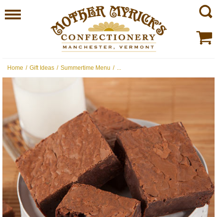
Home
/
Gift Ideas
/
Summertime Menu
/
...