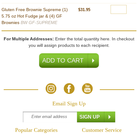
Gluten Free Brownie Supreme (1)
$31.95
5.75 oz Hot Fudge jar & (4) GF
Brownies
BW GF-SUPREME
For Multiple Addresses:
Enter the total quantity here. In checkout
you will assign products to each recipient.
Email Sign Up
Popular Categories
Customer Service