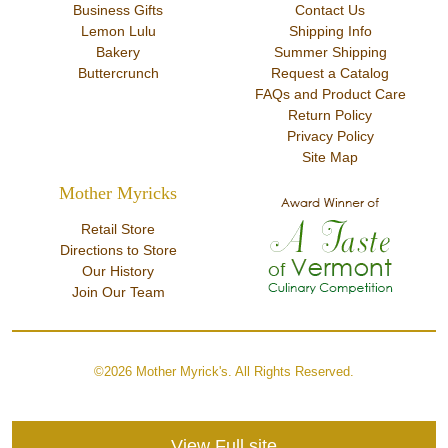
Business Gifts
Contact Us
Lemon Lulu
Shipping Info
Bakery
Summer Shipping
Buttercrunch
Request a Catalog
FAQs and Product Care
Return Policy
Privacy Policy
Site Map
Mother Myricks
Retail Store
Directions to Store
Our History
Join Our Team
©2026 Mother Myrick's. All Rights Reserved.
View Full site