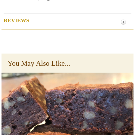
REVIEWS
You May Also Like...