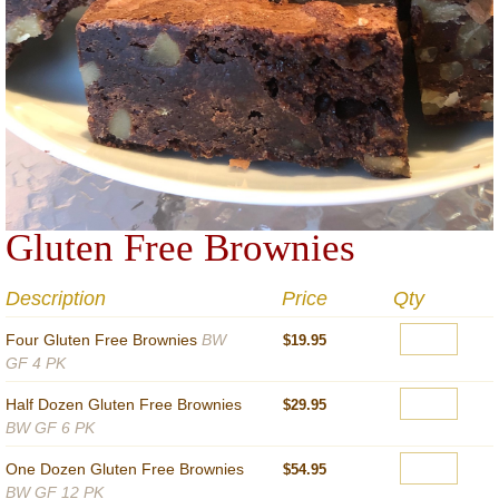
Gluten Free Brownies
Description
Price
Qty
Four Gluten Free Brownies
BW
$19.95
GF 4 PK
Half Dozen Gluten Free Brownies
$29.95
BW GF 6 PK
One Dozen Gluten Free Brownies
$54.95
BW GF 12 PK