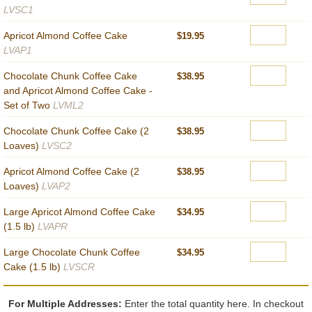
LVSC1
Apricot Almond Coffee Cake
$19.95
LVAP1
Chocolate Chunk Coffee Cake
$38.95
and Apricot Almond Coffee Cake -
Set of Two
LVML2
Chocolate Chunk Coffee Cake (2
$38.95
Loaves)
LVSC2
Apricot Almond Coffee Cake (2
$38.95
Loaves)
LVAP2
Large Apricot Almond Coffee Cake
$34.95
(1.5 lb)
LVAPR
Large Chocolate Chunk Coffee
$34.95
Cake (1.5 lb)
LVSCR
For Multiple Addresses:
Enter the total quantity here. In checkout