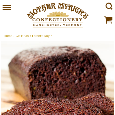
Home
/
Gift Ideas
/
Father's Day
/
...