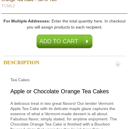
TCML2
For Multiple Addresses:
Enter the total quantity here. In checkout
you will assign products to each recipient.
DESCRIPTION
Tea Cakes
Apple or Chocolate Orange Tea Cakes
A delicious treat in two great flavors! Our tender Vermont
Apple Tea Cake with its delicate maple glaze captures the
essence of what a Vermont-made dessert is all about.
Fabulous flavor, simply stated, for anytime enjoyment. The
Chocolate Orange Tea Cake is finished with a Bourbon