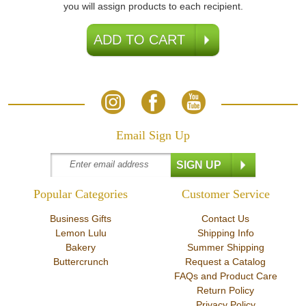
you will assign products to each recipient.
Email Sign Up
Popular Categories
Customer Service
Business Gifts
Contact Us
Lemon Lulu
Shipping Info
Bakery
Summer Shipping
Buttercrunch
Request a Catalog
FAQs and Product Care
Return Policy
Privacy Policy