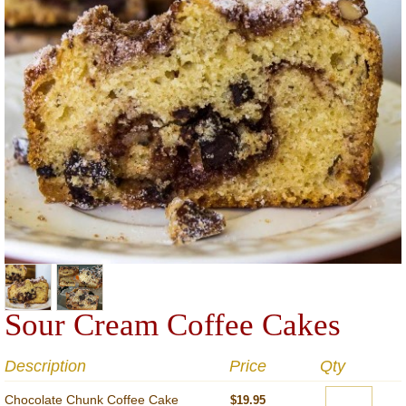
Sour Cream Coffee Cakes
Description
Price
Qty
Chocolate Chunk Coffee Cake
$19.95