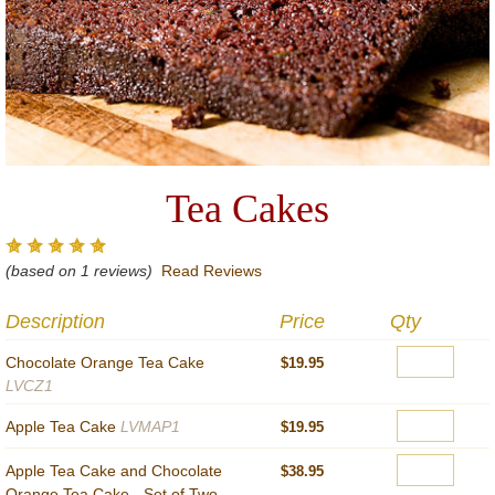
Tea Cakes
(based on 1 reviews)
Read Reviews
Description
Price
Qty
Chocolate Orange Tea Cake
$19.95
LVCZ1
Apple Tea Cake
LVMAP1
$19.95
Apple Tea Cake and Chocolate
$38.95
Orange Tea Cake - Set of Two