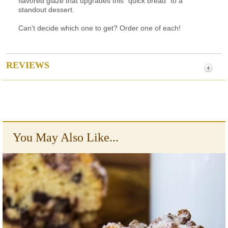
flavored glaze that upgrades this "quick bread" to a
standout dessert.
Can't decide which one to get? Order one of each!
REVIEWS
You May Also Like...