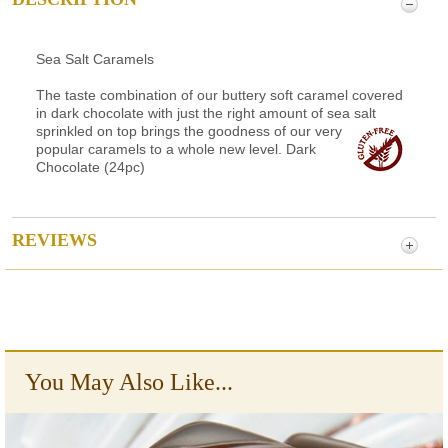
Sea Salt Caramels
The taste combination of our buttery soft caramel covered
in dark chocolate with just the right amount of sea salt
sprinkled on top brings the goodness of our very
popular caramels to a whole new level. Dark
Chocolate (24pc)
REVIEWS
You May Also Like...