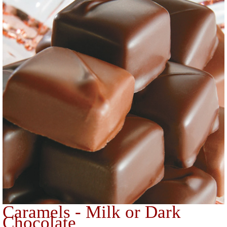
Caramels - Milk or Dark
Chocolate