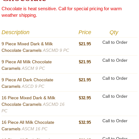
Chocolate is heat sensitive. Call for special pricing for warm
weather shipping.
Description
Price
Qty
Call to Order
9 Piece Mixed Dark & Milk
$21.95
Chocolate Caramels
ASCMD 9 PC
Call to Order
9 Piece All Milk Chocolate
$21.95
Caramels
ASCM 9 PC
Call to Order
9 Piece All Dark Chocolate
$21.95
Caramels
ASCD 9 PC
Call to Order
16 Piece Mixed Dark & Milk
$32.95
Chocolate Caramels
ASCMD 16
PC
Call to Order
16 Piece All Milk Chocolate
$32.95
Caramels
ASCM 16 PC
Call to Order