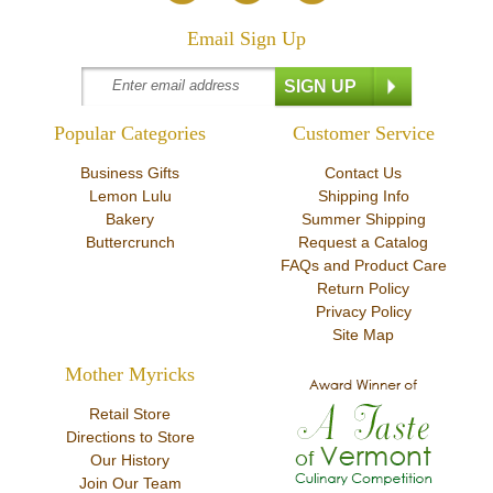
Email Sign Up
Popular Categories
Customer Service
Business Gifts
Contact Us
Lemon Lulu
Shipping Info
Bakery
Summer Shipping
Buttercrunch
Request a Catalog
FAQs and Product Care
Return Policy
Privacy Policy
Site Map
Mother Myricks
Retail Store
Directions to Store
Our History
Join Our Team