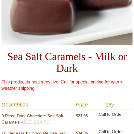
Sea Salt Caramels - Milk or
Dark
This product is heat sensitive. Call for special pricing for warm
weather shipping.
Description
Price
Qty
Call to Order
9 Piece Dark Chocolate Sea Salt
$21.95
Caramels
ASCD SS 9 PC
Call to Order
16 Piece Dark Chocolate Sea Salt
$34.95