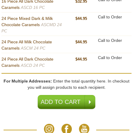
16 Piece All Dark Chocolate
$32.95
Caramels
ASCD 16 PC
Call to Order
24 Piece Mixed Dark & Milk
$44.95
Chocolate Caramels
ASCMD 24
PC
Call to Order
24 Piece All Milk Chocolate
$44.95
Caramels
ASCM 24 PC
Call to Order
24 Piece All Dark Chocolate
$44.95
Caramels
ASCD 24 PC
For Multiple Addresses:
Enter the total quantity here. In checkout
you will assign products to each recipient.