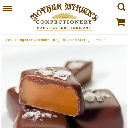
Home
/
Corporate & Volume Gifting, Discounts Starting At $500
/
...