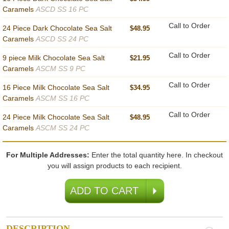
Caramels
ASCD SS 16 PC
Call to Order
24 Piece Dark Chocolate Sea Salt
$48.95
Caramels
ASCD SS 24 PC
Call to Order
9 piece Milk Chocolate Sea Salt
$21.95
Caramels
ASCM SS 9 PC
Call to Order
16 Piece Milk Chocolate Sea Salt
$34.95
Caramels
ASCM SS 16 PC
Call to Order
24 Piece Milk Chocolate Sea Salt
$48.95
Caramels
ASCM SS 24 PC
For Multiple Addresses:
Enter the total quantity here. In checkout
you will assign products to each recipient.
DESCRIPTION