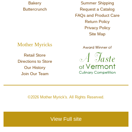
Bakery
Summer Shipping
Buttercrunch
Request a Catalog
FAQs and Product Care
Return Policy
Privacy Policy
Site Map
Mother Myricks
Retail Store
Directions to Store
Our History
Join Our Team
©2026 Mother Myrick's. All Rights Reserved.
View Full site