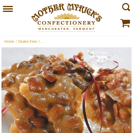
Home
/
Gluten Free
/
...