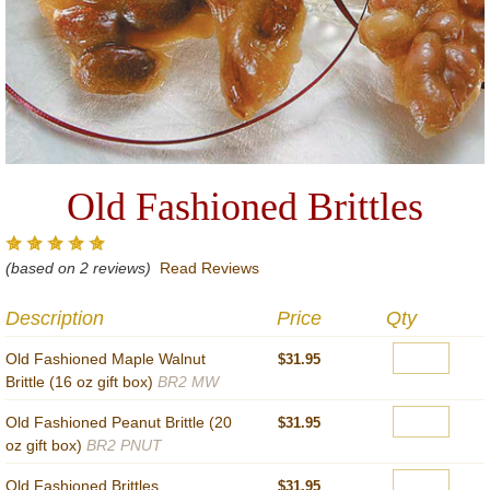
Old Fashioned Brittles
(based on 2 reviews)
Read Reviews
Description
Price
Qty
Old Fashioned Maple Walnut
$31.95
Brittle (16 oz gift box)
BR2 MW
Old Fashioned Peanut Brittle (20
$31.95
oz gift box)
BR2 PNUT
Old Fashioned Brittles
$31.95