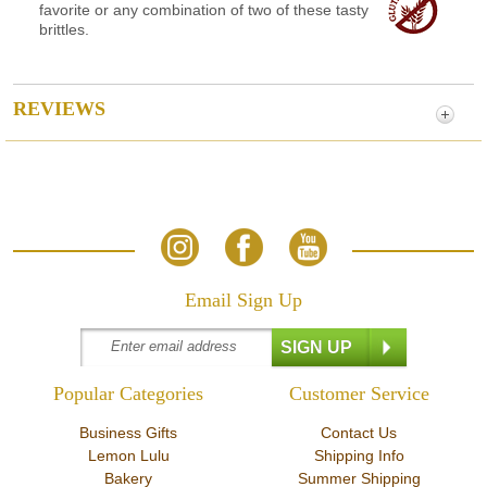
favorite or any combination of two of these tasty
brittles.
REVIEWS
Email Sign Up
Popular Categories
Customer Service
Business Gifts
Contact Us
Lemon Lulu
Shipping Info
Bakery
Summer Shipping