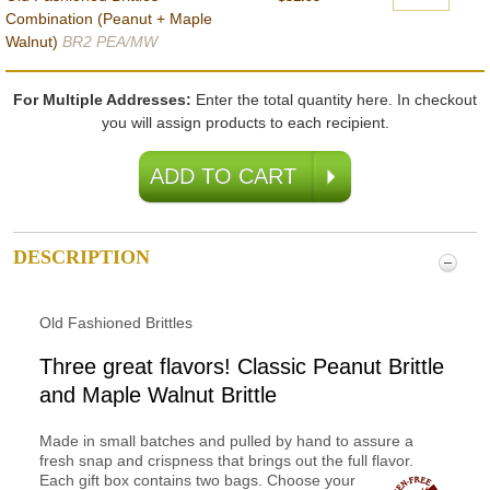
Combination (Peanut + Maple
Walnut)
BR2 PEA/MW
For Multiple Addresses:
Enter the total quantity here. In checkout
you will assign products to each recipient.
DESCRIPTION
Old Fashioned Brittles
Three great flavors! Classic Peanut Brittle
and Maple Walnut Brittle
Made in small batches and pulled by hand to assure a
fresh snap and crispness that brings out the full flavor.
Each gift
box contains two bags. Choose your