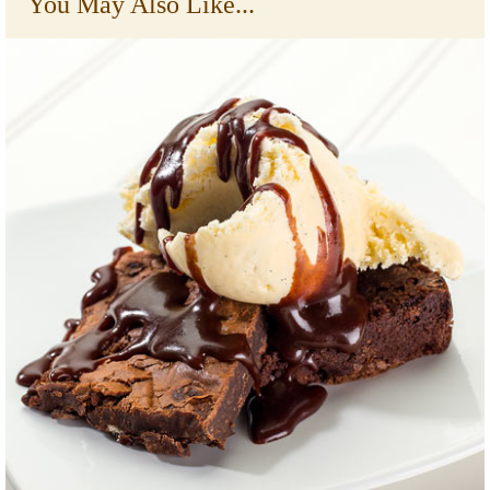
You May Also Like...