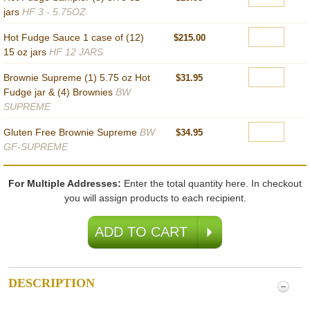
jars
HF 3 - 5.75OZ
Hot Fudge Sauce 1 case of (12)
$215.00
15 oz jars
HF 12 JARS
Brownie Supreme (1) 5.75 oz Hot
$31.95
Fudge jar & (4) Brownies
BW
SUPREME
Gluten Free Brownie Supreme
BW
$34.95
GF-SUPREME
For Multiple Addresses:
Enter the total quantity here. In checkout
you will assign products to each recipient.
DESCRIPTION