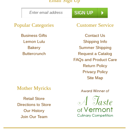
Email Sign Up
Popular Categories
Customer Service
Business Gifts
Contact Us
Lemon Lulu
Shipping Info
Bakery
Summer Shipping
Buttercrunch
Request a Catalog
FAQs and Product Care
Return Policy
Privacy Policy
Site Map
Mother Myricks
Retail Store
Directions to Store
Our History
Join Our Team