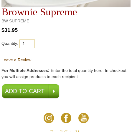
Brownie Supreme
BW SUPREME
Quantity:
Leave a Review
For Multiple Addresses:
Enter the total quantity here. In checkout
you will assign products to each recipient.