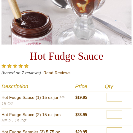
Hot Fudge Sauce
(based on 7 reviews)
Read Reviews
Description
Price
Qty
Hot Fudge Sauce (1) 15 oz jar
HF
$19.95
15 OZ
Hot Fudge Sauce (2) 15 oz jars
$38.95
HF 2 - 15 OZ
Hot Fudge Sampler (3) 5.75 oz
$29.95