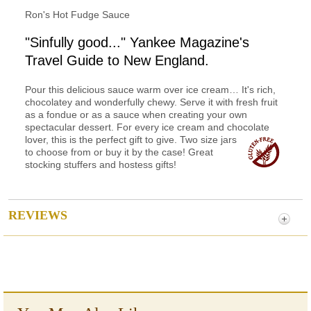
Ron's Hot Fudge Sauce
"Sinfully good..." Yankee Magazine's
Travel Guide to New England.
Pour this delicious sauce warm over ice cream… It's rich,
chocolatey and wonderfully chewy. Serve it with fresh fruit
as a fondue or as a sauce when creating your own
spectacular dessert. For every ice cream and chocolate
lover, this is
the perfect gift to give. Two size jars
to choose from or buy it by the case! Great
stocking stuffers and hostess gifts!
REVIEWS