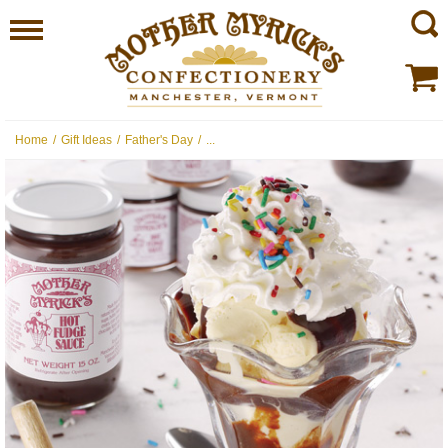
Home
/
Gift Ideas
/
Father's Day
/
...