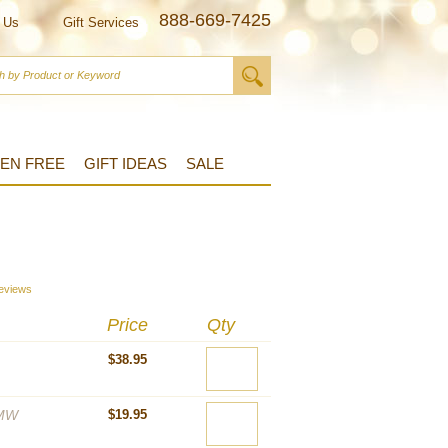
888-669-7425
 Us
Gift Services
EN FREE
GIFT IDEAS
SALE
s
eviews
Price
Qty
$38.95
MW
$19.95