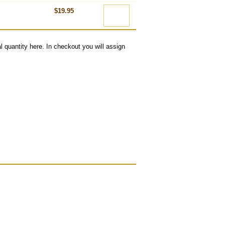
$19.95
l quantity here. In checkout you will assign