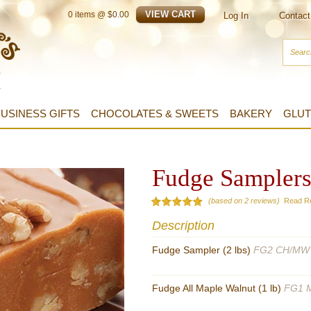
0
items @ $
0.00
Log In
Contact
USINESS GIFTS
CHOCOLATES & SWEETS
BAKERY
GLUT
Fudge Sampler
(based on 2 reviews)
Read R
Description
Fudge Sampler (2 lbs)
FG2 CH/MW
Fudge All Maple Walnut (1 lb)
FG1 