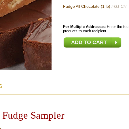
Fudge All Chocolate (1 lb)
FG1 CH
For Multiple Addresses:
Enter the tota
products to each recipient.
S
 Fudge Sampler