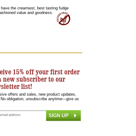
u have the creamiest, best tasting fudge
-fashioned value and goodness.
sive offers and sales, new product updates,
 No obligation, unsubscribe anytime—give us