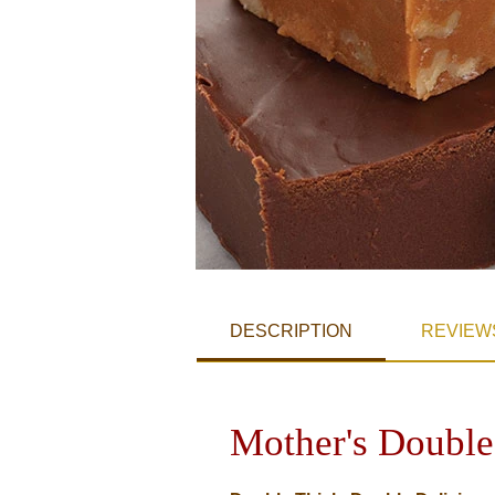
DESCRIPTION
REVIEW
Mother's Double