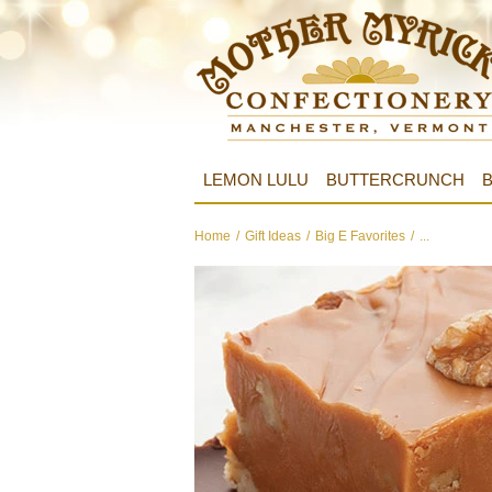
LEMON LULU
BUTTERCRUNCH
B
Home
/
Gift Ideas
/
Big E Favorites
/
...