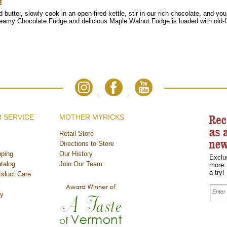
!
butter, slowly cook in an open-fired kettle, stir in our rich chocolate, and yo
creamy Chocolate Fudge and
delicious Maple Walnut Fudge is loaded with old
 SERVICE
MOTHER MYRICKS
Retail Store
Directions to Store
ping
Our History
Exclu
talog
Join Our Team
more.
a try!
oduct Care
y
cy