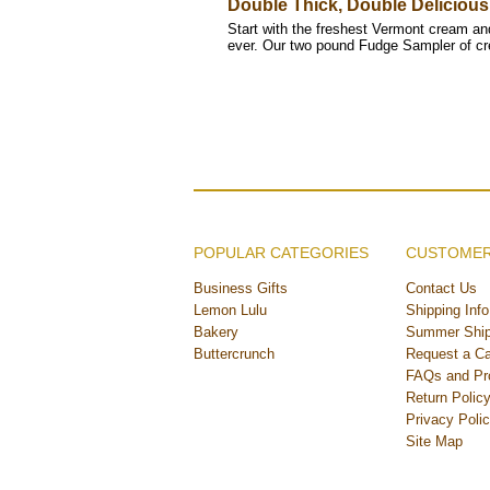
Double Thick, Double Delicious
Start with the freshest Vermont cream and 
ever. Our two pound Fudge Sampler of 
POPULAR CATEGORIES
CUSTOMER
Business Gifts
Contact Us
Lemon Lulu
Shipping Info
Bakery
Summer Ship
Buttercrunch
Request a Ca
FAQs and Pr
Return Polic
Privacy Poli
Site Map