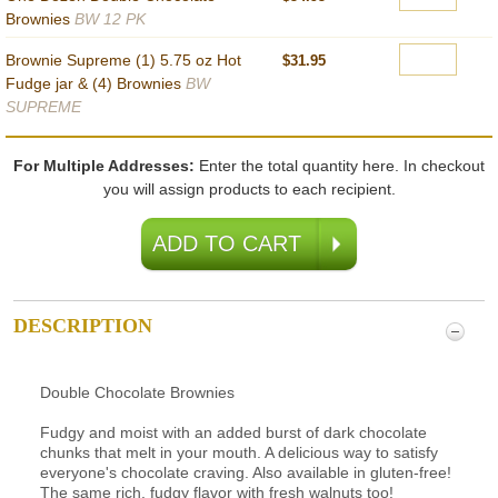
Brownies
BW 12 PK
Brownie Supreme (1) 5.75 oz Hot
$31.95
Fudge jar & (4) Brownies
BW
SUPREME
For Multiple Addresses:
Enter the total quantity here. In checkout
you will assign products to each recipient.
DESCRIPTION
Double Chocolate Brownies
Fudgy and moist with an added burst of dark chocolate
chunks that melt in your mouth. A delicious way to satisfy
everyone's chocolate craving. Also available in gluten-free!
The same rich, fudgy flavor with fresh walnuts too!