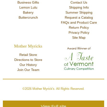
Business Gifts
Contact Us
Lemon Lulu
Shipping Info
Bakery
Summer Shipping
Buttercrunch
Request a Catalog
FAQs and Product Care
Return Policy
Privacy Policy
Site Map
Mother Myricks
Retail Store
Directions to Store
Our History
Join Our Team
©2026 Mother Myrick's. All Rights Reserved.
View Full site