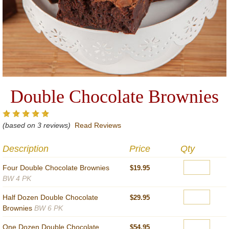
Double Chocolate Brownies
(based on 3 reviews)
Read Reviews
Description
Price
Qty
Four Double Chocolate Brownies
$19.95
BW 4 PK
Half Dozen Double Chocolate
$29.95
Brownies
BW 6 PK
One Dozen Double Chocolate
$54.95