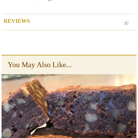
REVIEWS
You May Also Like...