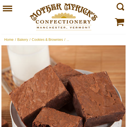
Home
/
Bakery
/
Cookies & Brownies
/
...