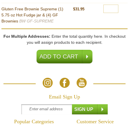
Gluten Free Brownie Supreme (1)
$31.95
5.75 oz Hot Fudge jar & (4) GF
Brownies
BW GF-SUPREME
For Multiple Addresses:
Enter the total quantity here. In checkout
you will assign products to each recipient.
Email Sign Up
Popular Categories
Customer Service