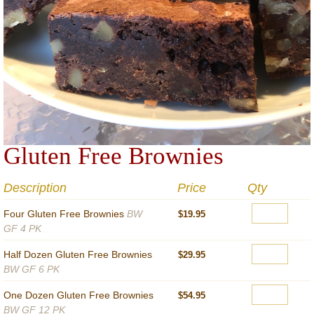
Gluten Free Brownies
Description
Price
Qty
Four Gluten Free Brownies
BW
$19.95
GF 4 PK
Half Dozen Gluten Free Brownies
$29.95
BW GF 6 PK
One Dozen Gluten Free Brownies
$54.95
BW GF 12 PK