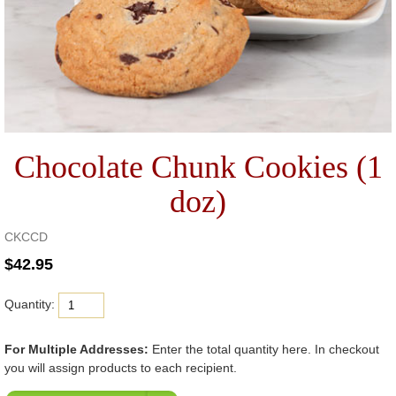
Chocolate Chunk Cookies (1
doz)
CKCCD
Quantity:
For Multiple Addresses:
Enter the total quantity here. In checkout
you will assign products to each recipient.