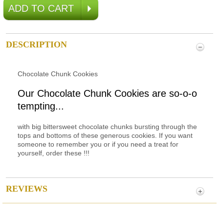
DESCRIPTION
Chocolate Chunk Cookies
Our Chocolate Chunk Cookies are so-o-o
tempting...
with big bittersweet chocolate chunks bursting through the
tops and bottoms of these generous cookies. If you want
someone to remember you or if you need a treat for
yourself, order these !!!
REVIEWS