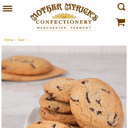
Home
/
Sale
/
...