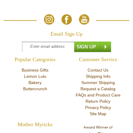
Email Sign Up
Popular Categories
Customer Service
Business Gifts
Contact Us
Lemon Lulu
Shipping Info
Bakery
Summer Shipping
Buttercrunch
Request a Catalog
FAQs and Product Care
Return Policy
Privacy Policy
Site Map
Mother Myricks