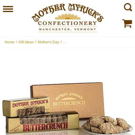
Home
/
Gift Ideas
/
Mother's Day
/
...