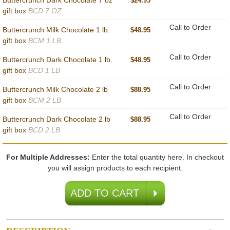
Buttercrunch Dark Chocolate 7 oz
$24.95
gift box
BCD 7 OZ
Call to Order
Buttercrunch Milk Chocolate 1 lb.
$48.95
gift box
BCM 1 LB
Call to Order
Buttercrunch Dark Chocolate 1 lb.
$48.95
gift box
BCD 1 LB
Call to Order
Buttercrunch Milk Chocolate 2 lb
$88.95
gift box
BCM 2 LB
Call to Order
Buttercrunch Dark Chocolate 2 lb
$88.95
gift box
BCD 2 LB
For Multiple Addresses:
Enter the total quantity here. In checkout
you will assign products to each recipient.