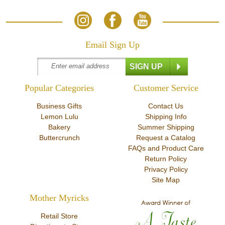
Email Sign Up
Popular Categories
Customer Service
Business Gifts
Contact Us
Lemon Lulu
Shipping Info
Bakery
Summer Shipping
Buttercrunch
Request a Catalog
FAQs and Product Care
Return Policy
Privacy Policy
Site Map
Mother Myricks
Retail Store