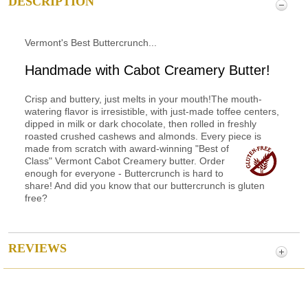
DESCRIPTION
Vermont's Best Buttercrunch...
Handmade with Cabot Creamery Butter!
Crisp and buttery, just melts in your mouth!The mouth-
watering flavor is irresistible, with just-made toffee centers,
dipped in milk or dark chocolate, then rolled in freshly
roasted crushed cashews and almonds. Every piece is
made from scratch with award-winning
"Best of
Class" Vermont Cabot Creamery butter. Order
enough for everyone - Buttercrunch is hard to
share! And did you know that our buttercrunch is gluten
free?
REVIEWS