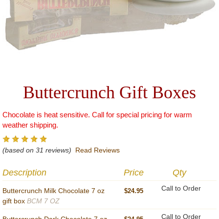
Buttercrunch Gift Boxes
Chocolate is heat sensitive. Call for special pricing for warm
weather shipping.
(based on 31 reviews)
Read Reviews
Description
Price
Qty
Call to Order
Buttercrunch Milk Chocolate 7 oz
$24.95
gift box
BCM 7 OZ
Call to Order