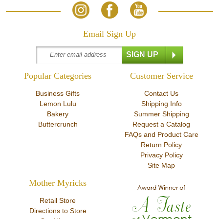
Email Sign Up
Popular Categories
Customer Service
Business Gifts
Contact Us
Lemon Lulu
Shipping Info
Bakery
Summer Shipping
Buttercrunch
Request a Catalog
FAQs and Product Care
Return Policy
Privacy Policy
Site Map
Mother Myricks
Retail Store
Directions to Store