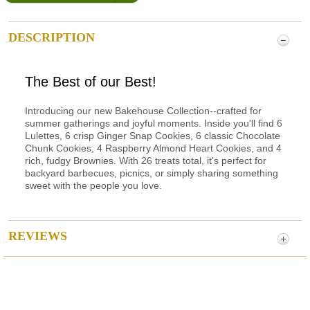
DESCRIPTION
The Best of our Best!
Introducing our new Bakehouse Collection--crafted for
summer gatherings and joyful moments. Inside you'll find 6
Lulettes, 6 crisp Ginger Snap Cookies, 6 classic Chocolate
Chunk Cookies, 4 Raspberry Almond Heart Cookies, and 4
rich, fudgy Brownies. With 26 treats total, it's perfect for
backyard barbecues, picnics, or simply sharing something
sweet with the people you love.
REVIEWS