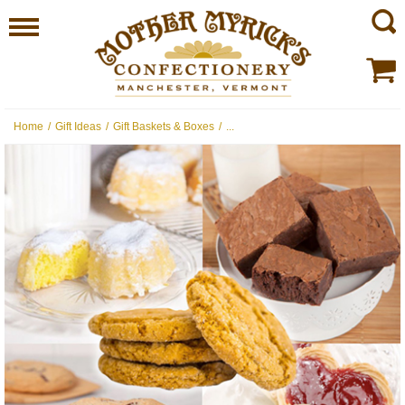
Home
/
Gift Ideas
/
Gift Baskets & Boxes
/
...