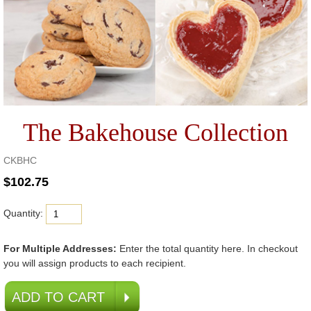
The Bakehouse Collection
CKBHC
Quantity:
For Multiple Addresses:
Enter the total quantity here. In checkout
you will assign products to each recipient.