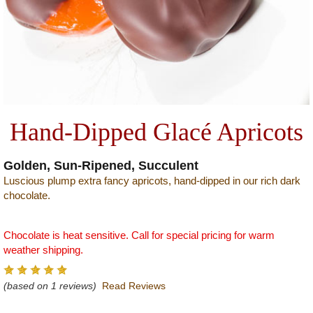
Hand-Dipped Glacé Apricots
Golden, Sun-Ripened, Succulent
Luscious plump extra fancy apricots, hand-dipped in our rich dark
chocolate.
Chocolate is heat sensitive. Call for special pricing for warm
weather shipping.
(based on 1 reviews)
Read Reviews