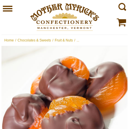
Home
/
Chocolates & Sweets
/
Fruit & Nuts
/
...