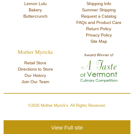
Lemon Lulu
Shipping Info
Bakery
Summer Shipping
Buttercrunch
Request a Catalog
FAQs and Product Care
Return Policy
Privacy Policy
Site Map
Mother Myricks
Retail Store
Directions to Store
Our History
Join Our Team
©2026 Mother Myrick's. All Rights Reserved.
View Full site