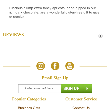
Luscious plump extra fancy apricots, hand-dipped in our
rich dark chocolate, are a wonderful gluten-free gift to give
or receive.
REVIEWS
Email Sign Up
Popular Categories
Customer Service
Business Gifts
Contact Us