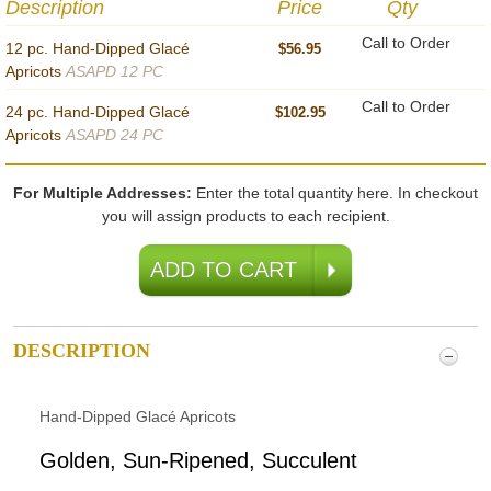
Description
Price
Qty
Call to Order
12 pc. Hand-Dipped Glacé
$56.95
Apricots
ASAPD 12 PC
Call to Order
24 pc. Hand-Dipped Glacé
$102.95
Apricots
ASAPD 24 PC
For Multiple Addresses:
Enter the total quantity here. In checkout
you will assign products to each recipient.
DESCRIPTION
Hand-Dipped Glacé Apricots
Golden, Sun-Ripened, Succulent