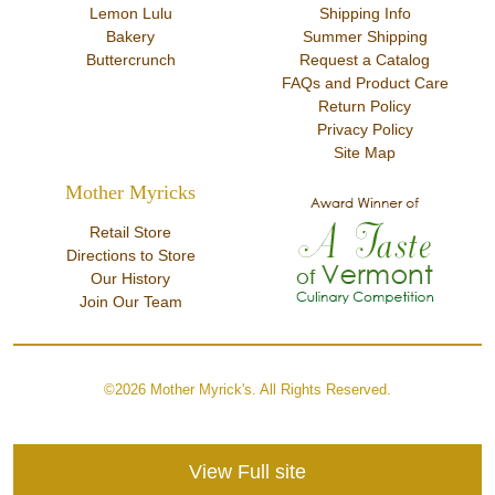
Lemon Lulu
Shipping Info
Bakery
Summer Shipping
Buttercrunch
Request a Catalog
FAQs and Product Care
Return Policy
Privacy Policy
Site Map
Mother Myricks
Retail Store
Directions to Store
Our History
Join Our Team
©2026 Mother Myrick's. All Rights Reserved.
View Full site