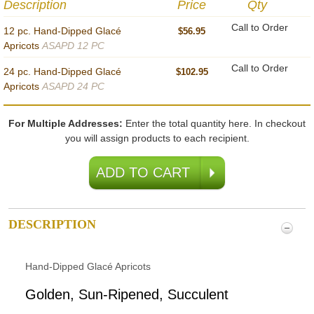
Description
Price
Qty
Call to Order
12 pc. Hand-Dipped Glacé
$56.95
Apricots
ASAPD 12 PC
Call to Order
24 pc. Hand-Dipped Glacé
$102.95
Apricots
ASAPD 24 PC
For Multiple Addresses:
Enter the total quantity here. In checkout
you will assign products to each recipient.
DESCRIPTION
Hand-Dipped Glacé Apricots
Golden, Sun-Ripened, Succulent