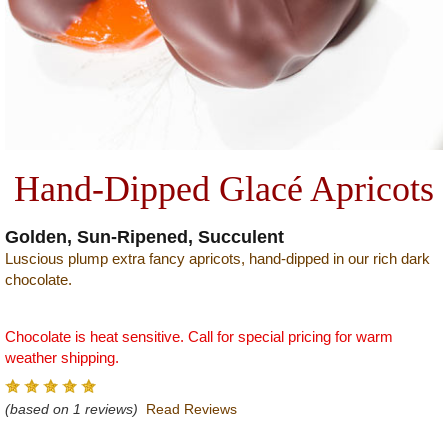
Hand-Dipped Glacé Apricots
Golden, Sun-Ripened, Succulent
Luscious plump extra fancy apricots, hand-dipped in our rich dark
chocolate.
Chocolate is heat sensitive. Call for special pricing for warm
weather shipping.
(based on 1 reviews)
Read Reviews