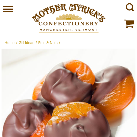
Home
/
Gift Ideas
/
Fruit & Nuts
/
...