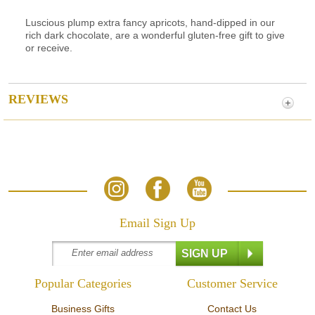
Luscious plump extra fancy apricots, hand-dipped in our
rich dark chocolate, are a wonderful gluten-free gift to give
or receive.
REVIEWS
Email Sign Up
Popular Categories
Customer Service
Business Gifts
Contact Us