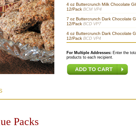
4 oz Buttercrunch Milk Chocolate Gi
12/Pack
BCM VP4
7 oz Buttercrunch Dark Chocolate Gi
12/Pack
BCD VP7
4 oz Buttercrunch Dark Chocolate Gi
12/Pack
BCD VP4
For Multiple Addresses:
Enter the tota
products to each recipient.
S
lue Packs