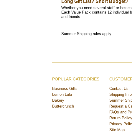
Long Gift List? Short Budget?
Whether you need several staff or hostess
Each Value Pack contains 12 individual b
and friends.
Summer Shipping rules apply.
POPULAR CATEGORIES
CUSTOMER
Business Gifts
Contact Us
Lemon Lulu
Shipping Info
Bakery
Summer Ship
Buttercrunch
Request a Ca
FAQs and Pr
Return Polic
Privacy Poli
Site Map