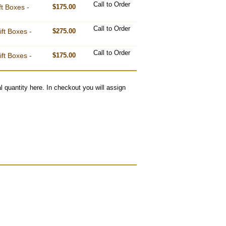
Call to Order
ft Boxes -
$175.00
Call to Order
ft Boxes -
$275.00
Call to Order
ft Boxes -
$175.00
l quantity here. In checkout you will assign