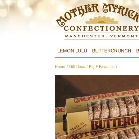
LEMON LULU
BUTTERCRUNCH
B
Home
/
Gift Ideas
/
Big E Favorites
/
...