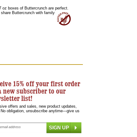
 7 oz boxes of Buttercrunch are perfect.
 share Buttercrunch with family
sive offers and sales, new product updates,
 No obligation, unsubscribe anytime—give us