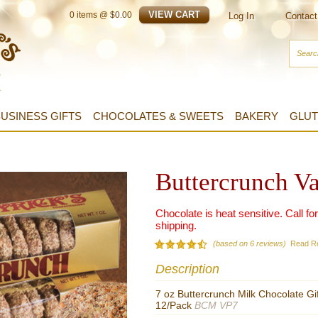
0
items @ $
0.00
Log In
Contact
USINESS GIFTS
CHOCOLATES & SWEETS
BAKERY
GLUT
Buttercrunch V
Chocolate is heat sensitive. Call fo
shipping.
(based on 6 reviews)
Read R
Description
7 oz Buttercrunch Milk Chocolate Gi
12/Pack
BCM VP7