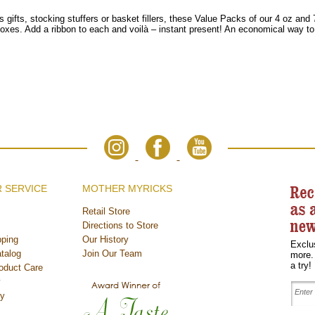
 gifts, stocking stuffers or basket fillers, these Value Packs of our 4 oz and
oxes. Add a ribbon to each and voilà
– instant present! An economical way to
 SERVICE
MOTHER MYRICKS
Retail Store
Directions to Store
ping
Our History
Exclu
talog
Join Our Team
more.
a try!
oduct Care
y
cy