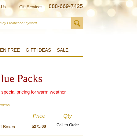
888-669-7425
 Us
Gift Services
EN FREE
GIFT IDEAS
SALE
alue Packs
r special pricing for warm weather
eviews
Price
Qty
Call to Order
ft Boxes -
$275.00