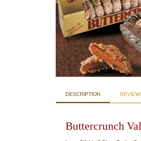
DESCRIPTION
REVIEW
Buttercrunch Va