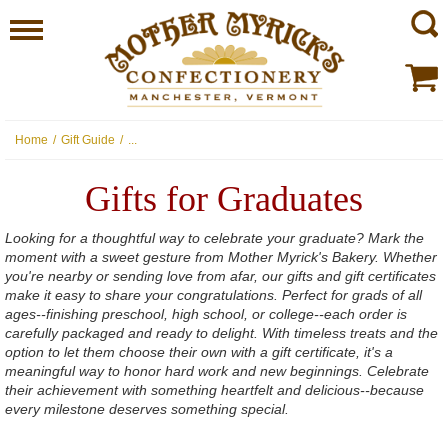
Home
/
Gift Guide
/
...
Gifts for Graduates
Looking for a thoughtful way to celebrate your graduate? Mark the
moment with a sweet gesture from Mother Myrick's Bakery. Whether
you're nearby or sending love from afar, our gifts and gift certificates
make it easy to share your congratulations. Perfect for grads of all
ages--finishing preschool, high school, or college--each order is
carefully packaged and ready to delight. With timeless treats and the
option to let them choose their own with a gift certificate, it's a
meaningful way to honor hard work and new beginnings. Celebrate
their achievement with something heartfelt and delicious--because
every milestone deserves something special.