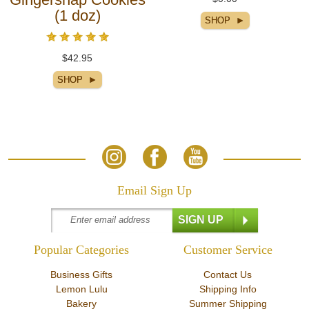
(1 doz)
$42.95
Email Sign Up
Popular Categories
Customer Service
Business Gifts
Contact Us
Lemon Lulu
Shipping Info
Bakery
Summer Shipping