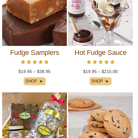
Fudge Samplers
Hot Fudge Sauce
$19.95 – $38.95
$19.95 – $215.00