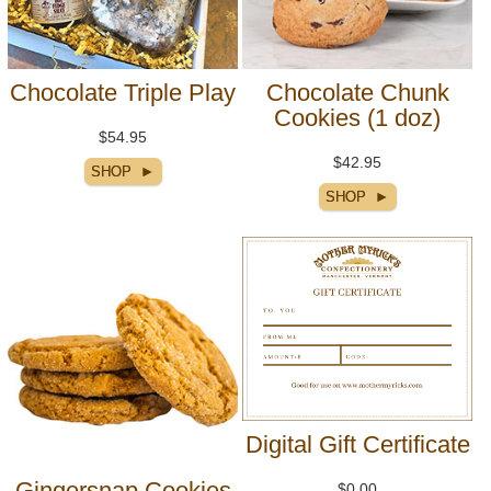
Chocolate Triple Play
Chocolate Chunk
Cookies (1 doz)
$54.95
$42.95
Digital Gift Certificate
Gingersnap Cookies
$0.00