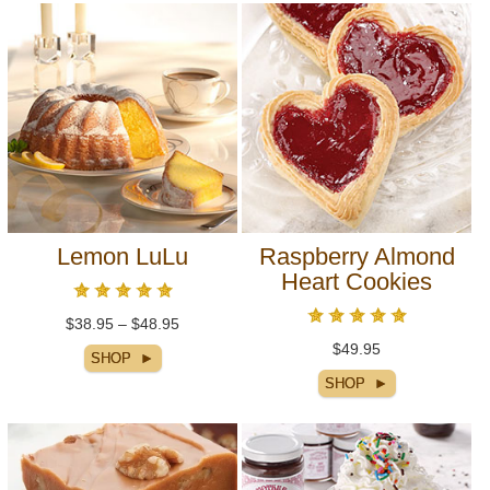
Lemon LuLu
Raspberry Almond
Heart Cookies
$38.95 – $48.95
$49.95