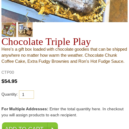
Chocolate Triple Play
Here's a gift box loaded with chocolate goodies that can be shipped
anywhere no matter how warm the weather. Chocolate Chunk
Coffee Cake, Extra Fudgy Brownies and Ron's Hot Fudge Sauce.
CTP00
Quantity:
For Multiple Addresses:
Enter the total quantity here. In checkout
you will assign products to each recipient.