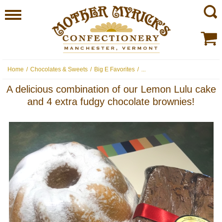
Home
/
Chocolates & Sweets
/
Big E Favorites
/
...
A delicious combination of our Lemon Lulu cake
and 4 extra fudgy chocolate brownies!