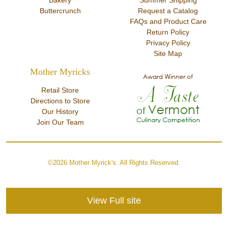
Bakery
Summer Shipping
Buttercrunch
Request a Catalog
FAQs and Product Care
Return Policy
Privacy Policy
Site Map
Mother Myricks
Retail Store
Directions to Store
Our History
Join Our Team
©2026 Mother Myrick's. All Rights Reserved.
View Full site