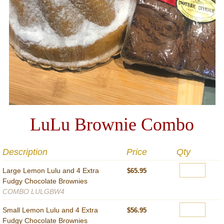
LuLu Brownie Combo
Description
Price
Qty
Large Lemon Lulu and 4 Extra
$65.95
Fudgy Chocolate Brownies
COMBO LULGBW4
Small Lemon Lulu and 4 Extra
$56.95
Fudgy Chocolate Brownies