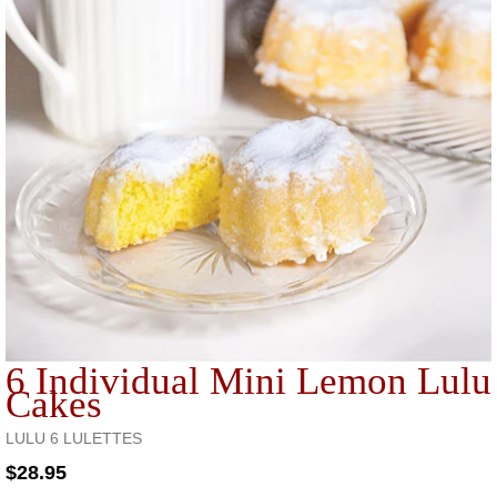
6 Individual Mini Lemon Lulu
Cakes
LULU 6 LULETTES