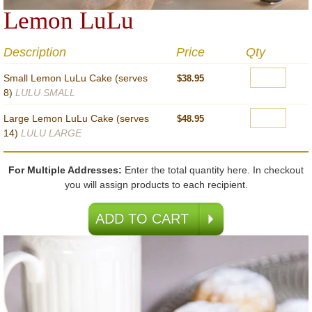
Lemon LuLu
Description
Price
Qty
Small Lemon LuLu Cake (serves
$38.95
8)
LULU SMALL
Large Lemon LuLu Cake (serves
$48.95
14)
LULU LARGE
For Multiple Addresses:
Enter the total quantity here. In checkout
you will assign products to each recipient.