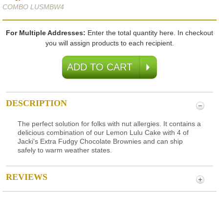
COMBO LUSMBW4
For Multiple Addresses:
Enter the total quantity here. In checkout
you will assign products to each recipient.
DESCRIPTION
The perfect solution for folks with nut allergies. It contains a
delicious combination of our Lemon Lulu Cake with 4 of
Jacki's Extra Fudgy Chocolate Brownies and can ship
safely to warm weather states.
REVIEWS