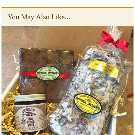
You May Also Like...