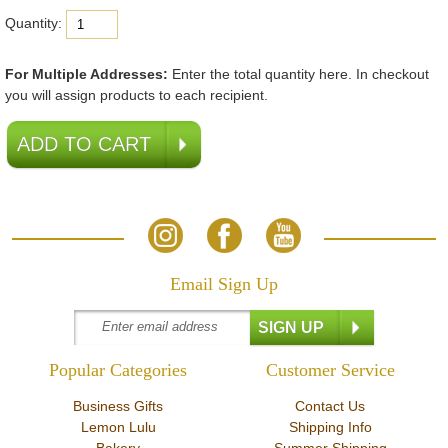
Quantity:
For Multiple Addresses:
Enter the total quantity here. In checkout
you will assign products to each recipient.
Email Sign Up
Popular Categories
Customer Service
Business Gifts
Contact Us
Lemon Lulu
Shipping Info