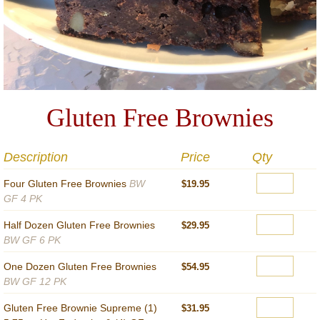
Gluten Free Brownies
Description
Price
Qty
Four Gluten Free Brownies
BW
$19.95
GF 4 PK
Half Dozen Gluten Free Brownies
$29.95
BW GF 6 PK
One Dozen Gluten Free Brownies
$54.95
BW GF 12 PK
Gluten Free Brownie Supreme (1)
$31.95