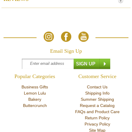
Email Sign Up
Popular Categories
Customer Service
Business Gifts
Contact Us
Lemon Lulu
Shipping Info
Bakery
Summer Shipping
Buttercrunch
Request a Catalog
FAQs and Product Care
Return Policy
Privacy Policy
Site Map