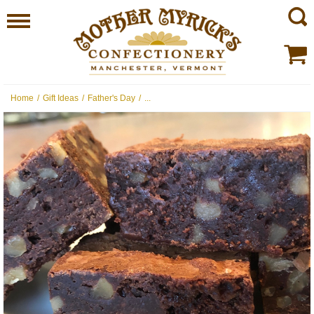
Home
/
Gift Ideas
/
Father's Day
/
...