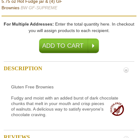
5.75 oz Hot Fudge jar & (4) GF
Brownies
BW GF-SUPREME
For Multiple Addresses:
Enter the total quantity here. In checkout
you will assign products to each recipient.
DESCRIPTION
Gluten Free Brownies
Fudgy and moist with an added burst of dark chocolate
chunks that
melt in your mouth and crisp pieces
of walnuts. A delicious way to satisfy everyone's
chocolate craving.
REVIEWS