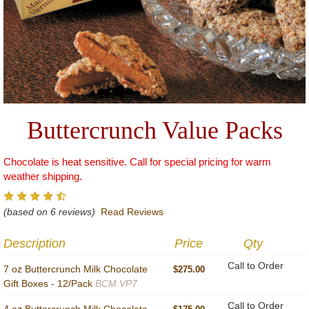
Buttercrunch Value Packs
Chocolate is heat sensitive. Call for special pricing for warm
weather shipping.
(based on 6 reviews)
Read Reviews
Description
Price
Qty
Call to Order
7 oz Buttercrunch Milk Chocolate
$275.00
Gift Boxes - 12/Pack
BCM VP7
Call to Order