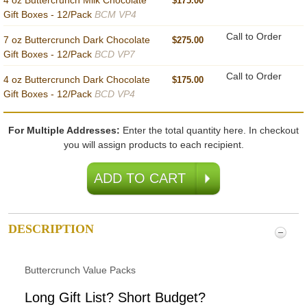
4 oz Buttercrunch Milk Chocolate
$175.00
Gift Boxes - 12/Pack
BCM VP4
Call to Order
7 oz Buttercrunch Dark Chocolate
$275.00
Gift Boxes - 12/Pack
BCD VP7
Call to Order
4 oz Buttercrunch Dark Chocolate
$175.00
Gift Boxes - 12/Pack
BCD VP4
For Multiple Addresses:
Enter the total quantity here. In checkout
you will assign products to each recipient.
DESCRIPTION
Buttercrunch Value Packs
Long Gift List? Short Budget?