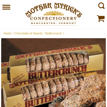
Home
/
Chocolates & Sweets
/
Buttercrunch
/
...