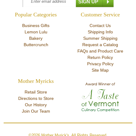
Popular Categories
Customer Service
Business Gifts
Contact Us
Lemon Lulu
Shipping Info
Bakery
Summer Shipping
Buttercrunch
Request a Catalog
FAQs and Product Care
Return Policy
Privacy Policy
Site Map
Mother Myricks
Retail Store
Directions to Store
Our History
Join Our Team
©2026 Mother Myrick's. All Rights Reserved.