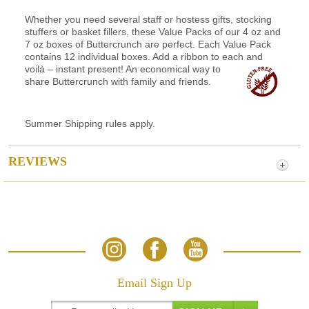
Whether you need several staff or hostess gifts, stocking
stuffers or basket fillers, these Value Packs of our 4 oz and
7 oz boxes of Buttercrunch are perfect. Each Value Pack
contains 12 individual boxes. Add a ribbon to each and
voilà
– instant present! An economical way to
share Buttercrunch with family and friends.
Summer Shipping rules apply.
REVIEWS
Email Sign Up